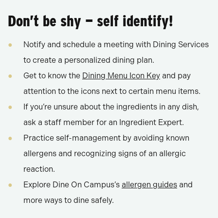
Don’t be shy — self identify!
Notify and schedule a meeting with Dining Services
to create a personalized dining plan.
Get to know the
Dining Menu Icon Key
and pay
attention to the icons next to certain menu items.
If you’re unsure about the ingredients in any dish,
ask a staff member for an Ingredient Expert.
Practice self-management by avoiding known
allergens and recognizing signs of an allergic
reaction.
Explore Dine On Campus’s
allergen guides
and
more ways to dine safely.