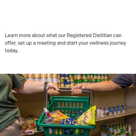
Learn more about what our Registered Dietitian can
offer, set up a meeting and start your wellness journey
today.