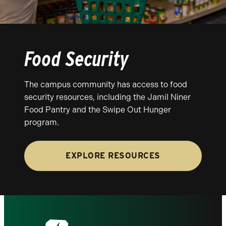
Food Security
The campus community has access to food
security resources, including the Jamil Niner
Food Pantry and the Swipe Out Hunger
program.
EXPLORE RESOURCES