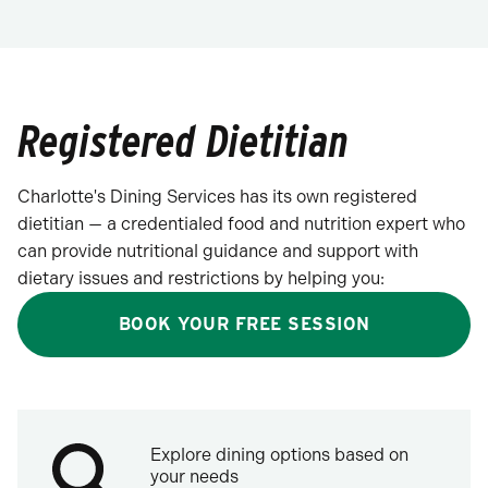
Registered Dietitian
Charlotte's Dining Services has its own registered
dietitian — a credentialed food and nutrition expert who
can provide nutritional guidance and support with
dietary issues and restrictions by helping you:
BOOK YOUR FREE SESSION
Explore dining options based on
your needs