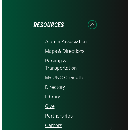
on
on
on
on
on
Facebook
Instagram
LinkedIn
X
YouTube
RESOURCES
Alumni Association
Maps & Directions
Parking &
Transportation
My UNC Charlotte
Directory
Library
Give
Partnerships
Careers