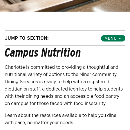
JUMP TO SECTION:
Toggle
Jump
Campus Nutrition
Links
Menu
Charlotte is committed to providing a thoughtful and
nutritional variety of options to the Niner community.
Dining Services is ready to help with a registered
dietitian on staff, a dedicated icon key to help students
with their dining needs and an accessible food pantry
on campus for those faced with food insecurity.
Learn about the resources available to help you dine
with ease, no matter your needs.