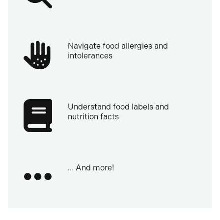
Navigate food allergies and
intolerances
Understand food labels and
nutrition facts
… And more!