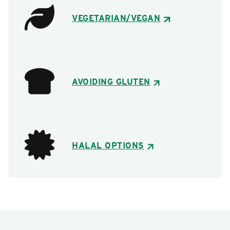
VEGETARIAN/VEGAN
AVOIDING GLUTEN
HALAL OPTIONS