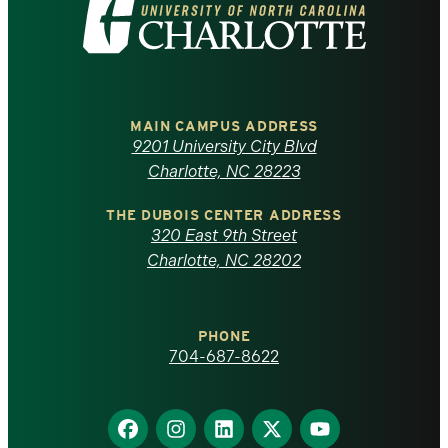
Visit
the
University
of
MAIN CAMPUS ADDRESS
9201 University City Blvd
North
Charlotte, NC 28223
Carolina
THE DUBOIS CENTER ADDRESS
320 East 9th Street
at
Charlotte, NC 28202
Charlotte
PHONE
homepage
704-687-8622
Find
Find
Find
Find
Find
us
us
us
us
us