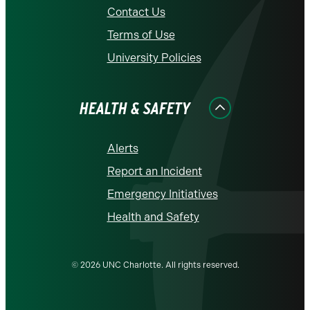
Contact Us
Terms of Use
University Policies
HEALTH & SAFETY
Alerts
Report an Incident
Emergency Initiatives
Health and Safety
© 2026 UNC Charlotte. All rights reserved.