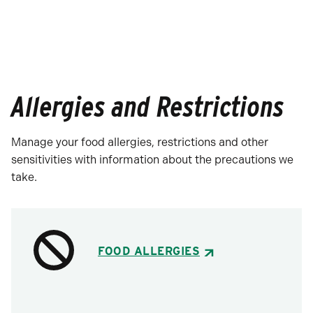
Allergies and Restrictions
Manage your food allergies, restrictions and other
sensitivities with information about the precautions we
take.
FOOD ALLERGIES