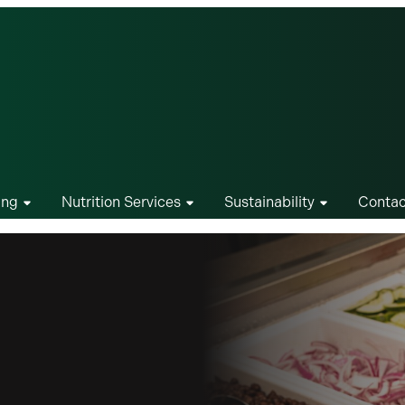
ing
Nutrition Services
Sustainability
Contac