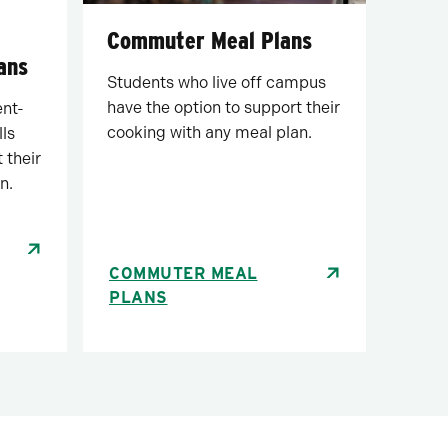
Commuter Meal Plans
ans
Students who live off campus
have the option to support their
ent-
cooking with any meal plan.
lls
 their
n.
COMMUTER MEAL
PLANS