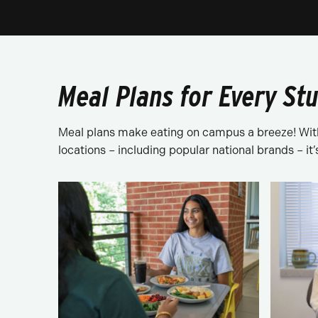
Meal Plans for Every St
Meal plans make eating on campus a breeze! With 
locations – including popular national brands – it