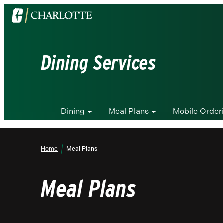
Visit
the
University
of
Dining Services
North
Carolina
at
Charlotte
Dining
Meal Plans
Mobile Order
homepage
Home
Meal Plans
Meal Plans