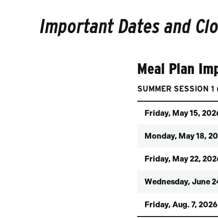
Important Dates and Cl
Meal Plan Im
SUMMER SESSION 1 (
Friday, May 15, 202
Monday, May 18, 2
Friday, May 22, 202
Wednesday, June 2
Friday, Aug. 7, 2026