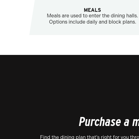
MEALS
Meals are used to enter the dining halls.
Options include daily and block plans.
Purchase a m
Find the dining plan that’s right for you th