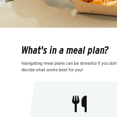
What's in a meal plan?
Navigating meal plans can be stressful if you don'
decide what works best for you!