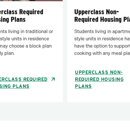
rclass Required
Upperclass Non-
ing Plans
Required Housing Pl
ts living in traditional or
Students living in apartm
style units in residence
style units in residence ha
 may choose a block plan
have the option to support
ly plan.
cooking with any meal pla
UPPERCLASS NON-
ERCLASS REQUIRED
REQUIRED HOUSING
SING PLANS
PLANS