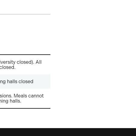
versity closed). All
 closed.
ng halls closed
ions. Meals cannot
ning halls.