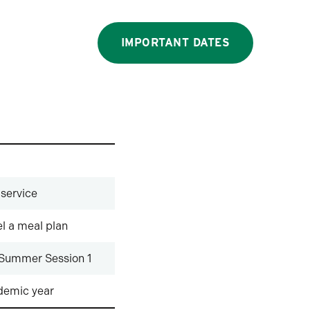
IMPORTANT DATES
 service
l a meal plan
 Summer Session 1
ademic year