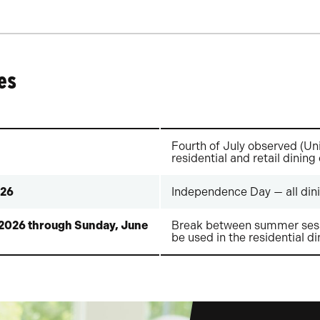
es
Fourth of July observed (Uni
residential and retail dining
026
Independence Day — all dini
 2026 through Sunday, June
Break between summer sess
be used in the residential di