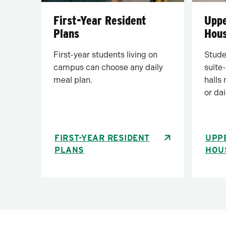
First-Year Resident
Uppe
Plans
Hous
First-year students living on
Studen
campus can choose any daily
suite-
meal plan.
halls
or dai
FIRST-YEAR RESIDENT
UPP
PLANS
HOU