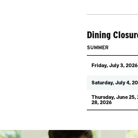
Dining Closur
SUMMER
Friday, July 3, 2026
Saturday, July 4, 2
Thursday, June 25,
28, 2026