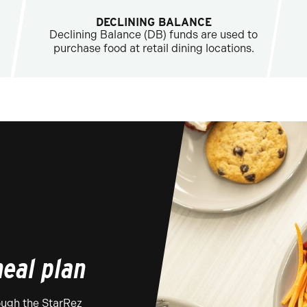
DECLINING BALANCE
Declining Balance (DB) funds are used to
purchase food at retail dining locations.
eal plan
rough the StarRez