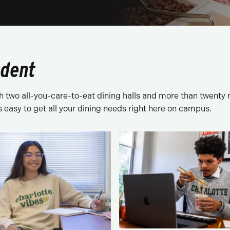
udent
two all-you-care-to-eat dining halls and more than twenty r
’s easy to get all your dining needs right here on campus.