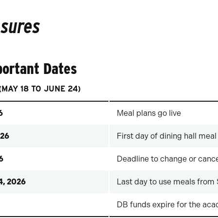
osures
portant Dates
MAY 18 TO JUNE 24)
6
Meal plans go live
026
First day of dining hall meal
6
Deadline to change or cance
4, 2026
Last day to use meals from
DB funds expire for the ac