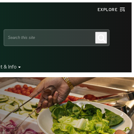
EXPLORE
Search
Search
this
site
t & Info