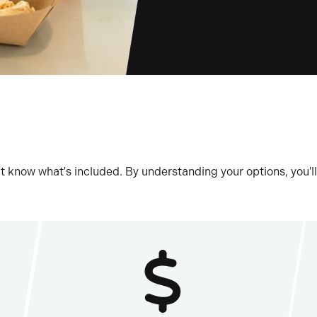
t know what's included. By understanding your options, you'll