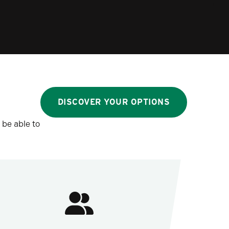
DISCOVER YOUR OPTIONS
 be able to