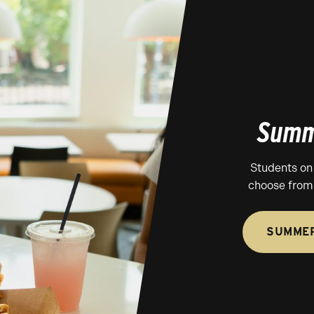
Summ
Students on
choose from 
SUMMER