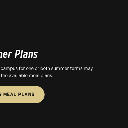
er Plans
 campus for one or both summer terms may
the available meal plans.
 MEAL PLANS