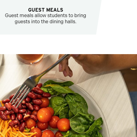
GUEST MEALS
Guest meals allow students to bring
guests into the dining halls.