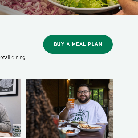
BUY A MEAL PLAN
etail dining