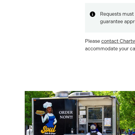
Requests must 
guarantee appr
Please
contact Chartw
accommodate your cat