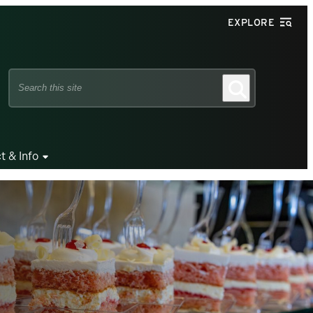
EXPLORE
Search
Search
this
site
t & Info