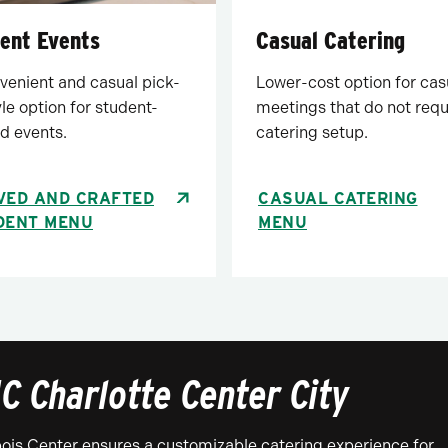
ent Events
Casual Catering
venient and casual pick-
Lower-cost option for cas
yle option for student-
meetings that do not requ
d events.
catering setup.
VED AND CRAFTED
CASUAL CATERING
DENT MENU
MENU
C Charlotte Center City
is Center ensures a customizable catering experience for