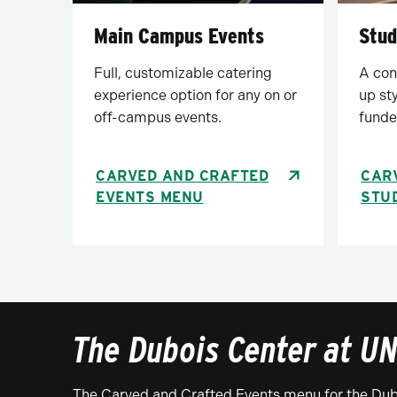
Main Campus Events
Stud
Full, customizable catering
A con
experience option for any on or
up st
off-campus events.
funde
CARVED AND CRAFTED
CAR
EVENTS MENU
STU
The Dubois Center at UN
The Carved and Crafted Events menu for the Dubo