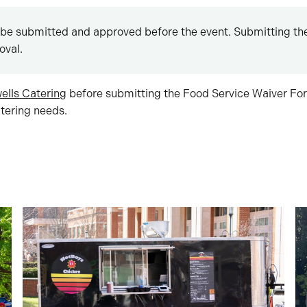
be submitted and approved before the event. Submitting the
oval.
ells Catering
before submitting the Food Service Waiver For
ering needs.