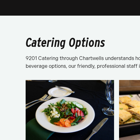
Catering Options
9201 Catering through Chartwells understands ho
beverage options, our friendly, professional staff 