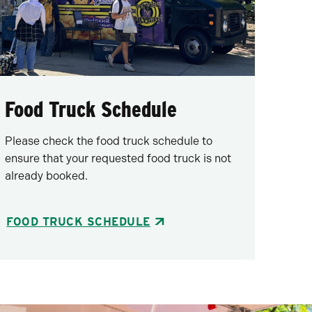
Food Truck Schedule
Please check the food truck schedule to
ensure that your requested food truck is not
already booked.
FOOD TRUCK SCHEDULE