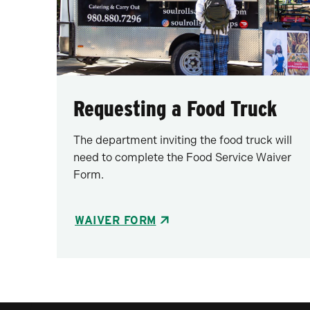
Requesting a Food Truck
The department inviting the food truck will
need to complete the Food Service Waiver
Form.
WAIVER FORM