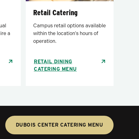
Retail Catering
Campus retail options available
ual
within the location's hours of
ire a
operation.
RETAIL DINING
CATERING MENU
DUBOIS CENTER CATERING MENU