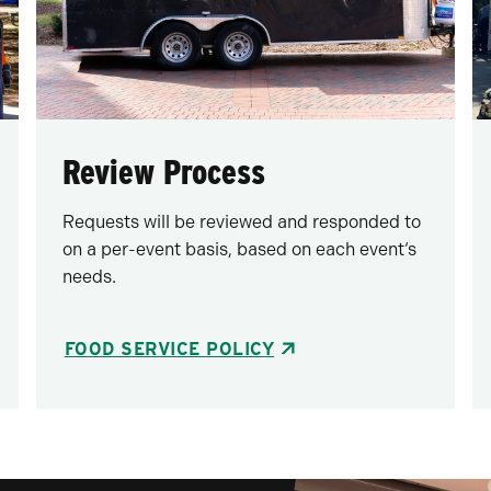
Review Process
Requests will be reviewed and responded to
on a per-event basis, based on each event‘s
needs.
FOOD SERVICE POLICY