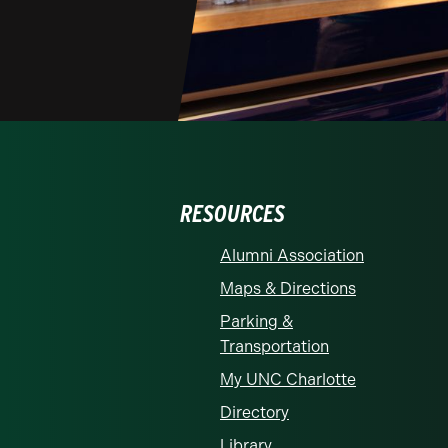
RESOURCES
Alumni Association
Maps & Directions
Parking &
Transportation
My UNC Charlotte
Directory
Library