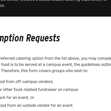
on.
emption Requests
 preferred catering option from the list above, you may compl
ood is to be served at a campus event, the guidelines outli
Therefore, this form covers groups who wish to:
ood from off-campus vendors
or other food-related fundraiser on campus
ck for an event, or
od from an outside vendor for an event