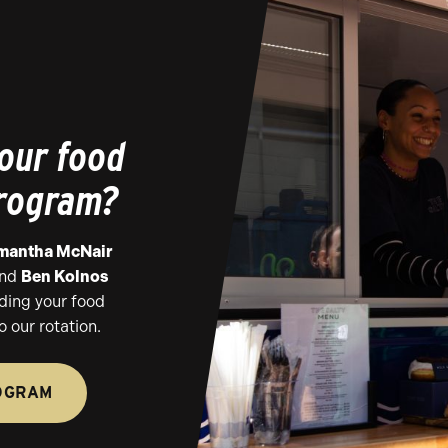
 our food
program?
mantha McNair
nd
Ben Kolnos
ding your food
o our rotation.
OGRAM