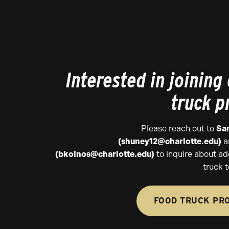
Interested in joining
truck 
Please reach out to
Sa
(shuney12@charlotte.edu)
a
(bkolnos@charlotte.edu)
to inquire about ad
truck t
FOOD TRUCK PR