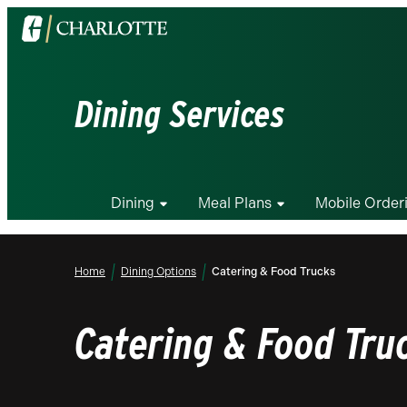
Visit
the
University
of
Dining Services
North
Carolina
at
Charlotte
Dining
Meal Plans
Mobile Order
homepage
Home
Dining Options
Catering & Food Trucks
Catering & Food Tru