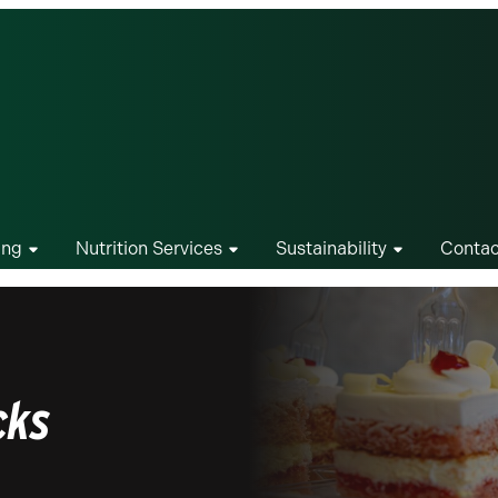
ing
Nutrition Services
Sustainability
Contac
cks