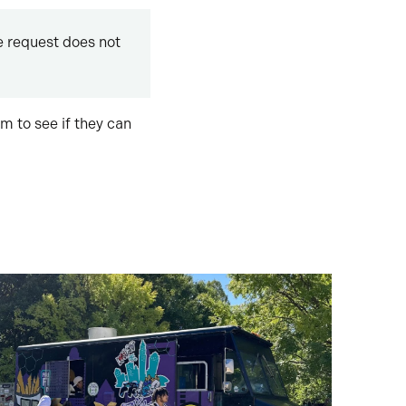
 request does not
m to see if they can