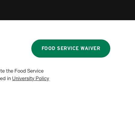
FOOD SERVICE WAIVER
ete the Food Service
ned in
University Policy