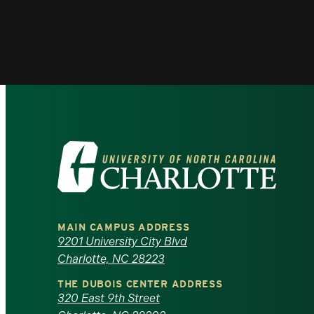
Visit
the
University
MAIN CAMPUS ADDRESS
of
9201 University City Blvd
Charlotte, NC 28223
North
THE DUBOIS CENTER ADDRESS
320 East 9th Street
Carolina