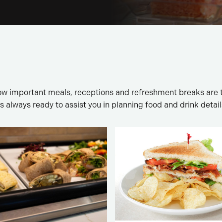
w important meals, receptions and refreshment breaks are 
is always ready to assist you in planning food and drink detail