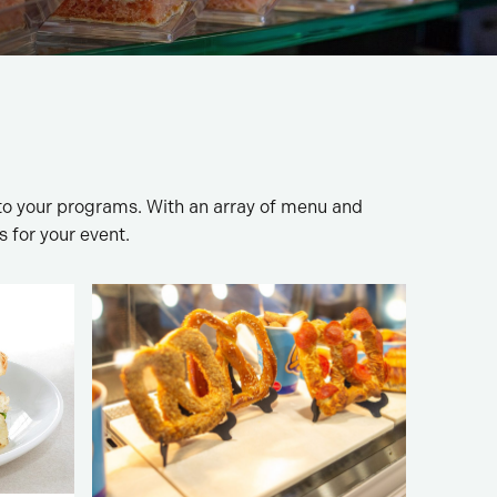
to your programs. With an array of menu and
s for your event.