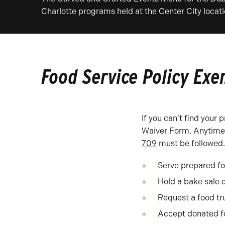
Charlotte programs held at the Center City locati
Food Service Policy Ex
If you can’t find your
Waiver Form. Anytime f
709
must be followed. 
Serve prepared f
Hold a bake sale 
Request a food tru
Accept donated fo