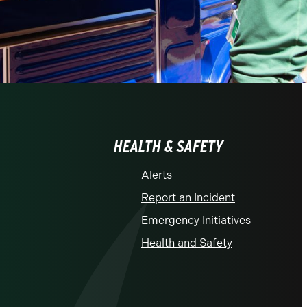
HEALTH & SAFETY
Alerts
Report an Incident
Emergency Initiatives
Health and Safety