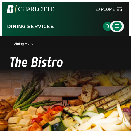
Visit
EXPLORE
the
University
Main
Go
DINING SERVICES
Menu
of
to
Toggle
North
Search
Dining Halls
Carolina
Page
at
The Bistro
Charlotte
homepage