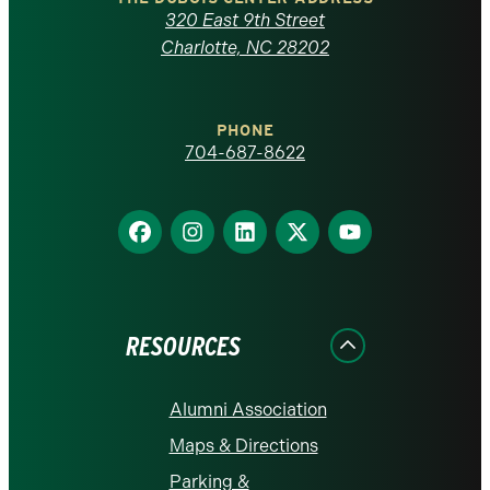
Carolina
320 East 9th Street
at
Charlotte, NC 28202
Charlotte
PHONE
homepage
704-687-8622
Find
Find
Find
Find
Find
us
us
us
us
us
on
on
on
on
on
Facebook
Instagram
LinkedIn
X
YouTube
RESOURCES
Alumni Association
Maps & Directions
Parking &