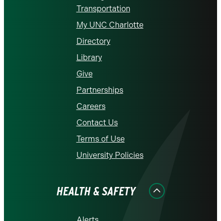
Transportation
My UNC Charlotte
Directory
Library
Give
Partnerships
Careers
Contact Us
Terms of Use
University Policies
HEALTH & SAFETY
Alerts