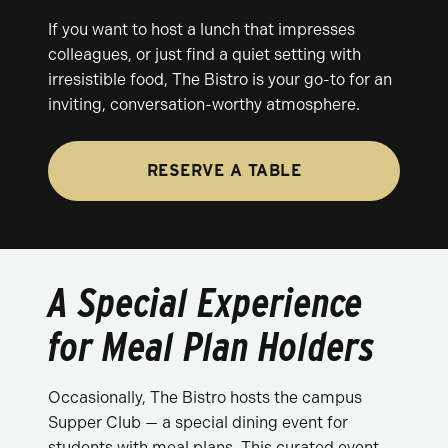
If you want to host a lunch that impresses
colleagues, or just find a quiet setting with
irresistible food, The Bistro is your go-to for an
inviting, conversation-worthy atmosphere.
RESERVE A TABLE
A Special Experience
for Meal Plan Holders
Occasionally, The Bistro hosts the campus
Supper Club — a special dining event for
students with meal plans. This curated event