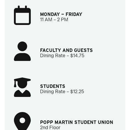
MONDAY — FRIDAY
11 AM – 2 PM
FACULTY AND GUESTS
Dining Rate – $14.75
STUDENTS
Dining Rate – $12.25
POPP MARTIN STUDENT UNION
2nd Floor