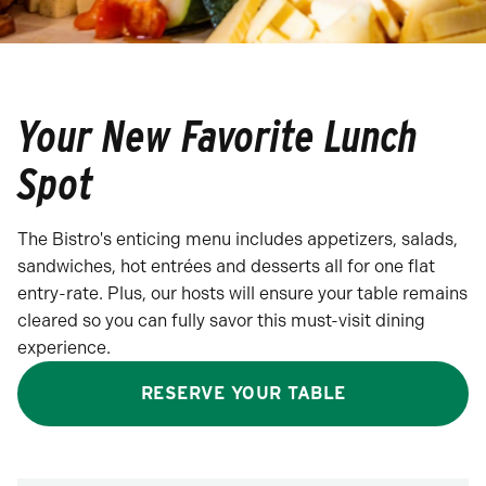
Your New Favorite Lunch
Spot
The Bistro's enticing menu includes appetizers, salads,
sandwiches, hot entrées and desserts all for one flat
entry-rate. Plus, our hosts will ensure your table remains
cleared so you can fully savor this must-visit dining
experience.
RESERVE YOUR TABLE