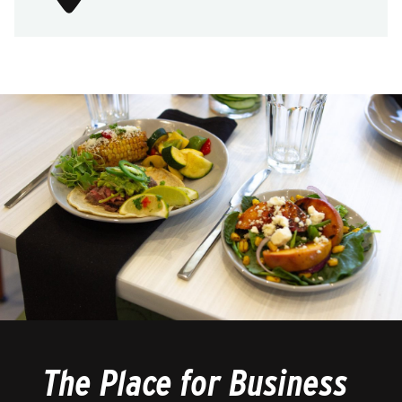
The Place for Business