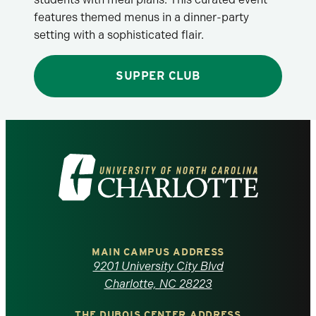
features themed menus in a dinner-party
setting with a sophisticated flair.
SUPPER CLUB
Visit
the
University
of
MAIN CAMPUS ADDRESS
9201 University City Blvd
North
Charlotte, NC 28223
THE DUBOIS CENTER ADDRESS