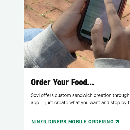
Order Your Food…
Sovi offers custom sandwich creation through
app — just create what you want and stop by f
NINER DINERS MOBILE ORDERING