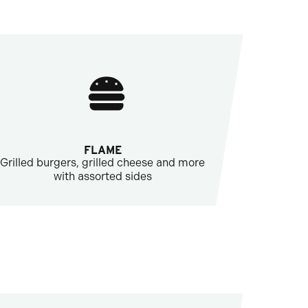
FLAME
Grilled burgers, grilled cheese and more
with assorted sides