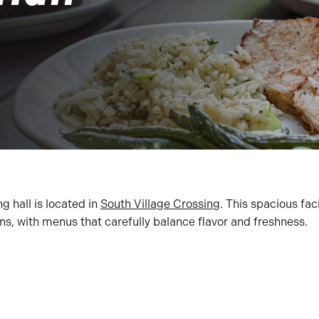
g hall is located in
South Village Crossing
. This spacious faci
ons, with menus that carefully balance flavor and freshness.