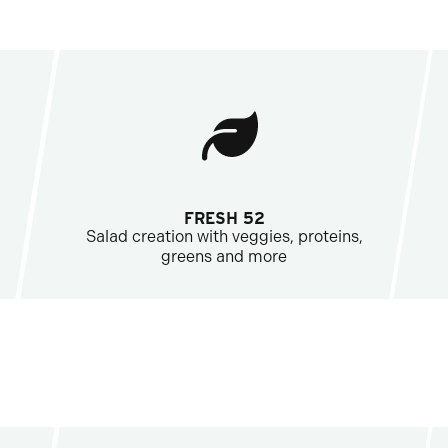
FRESH 52
Salad creation with veggies, proteins,
greens and more