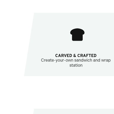
CARVED & CRAFTED
Create-your-own sandwich and wrap
station