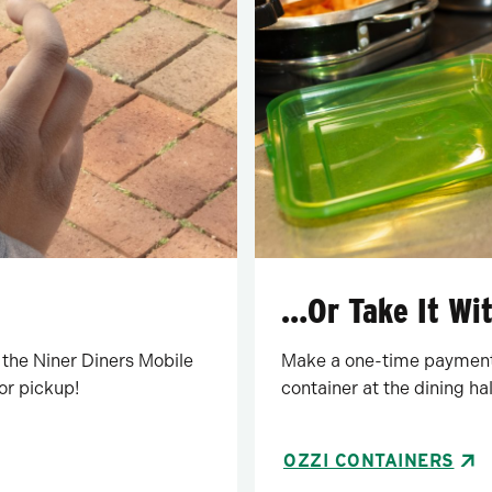
…Or Take It Wi
 the Niner Diners Mobile
Make a one-time payment 
or pickup!
container at the dining hal
OZZI CONTAINERS