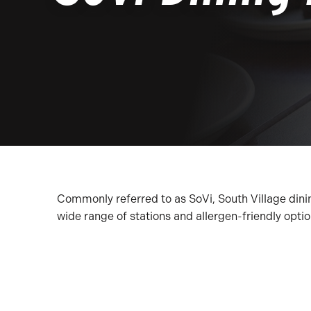
Commonly referred to as SoVi, South Village dinin
wide range of stations and allergen-friendly opti