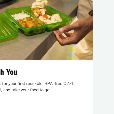
th You
for your first reusable, BPA-free OZZI
l, and take your food to go!