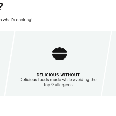
?
n what's cooking!
DELICIOUS WITHOUT
Delicious foods made while avoiding the
top 9 allergens