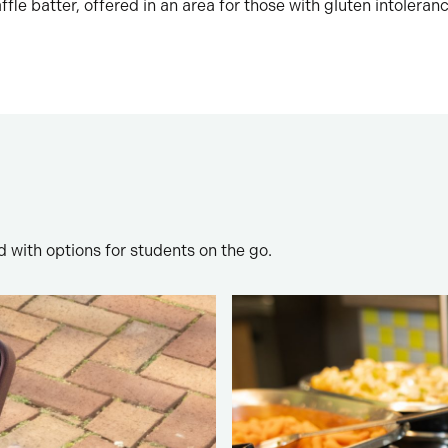
fle batter, offered in an area for those with gluten intoleranc
 with options for students on the go.