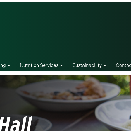
ing
Nutrition Services
Sustainability
Contac
Hall