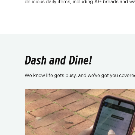
delicious daily items, including AG breads and waf
Dash and Dine!
We know life gets busy, and we've got you covered