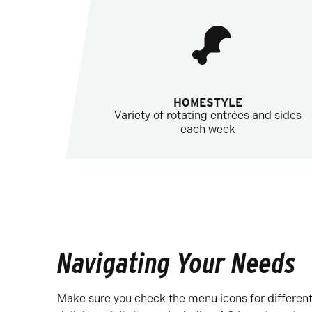
HOMESTYLE
Variety of rotating entrées and sides
each week
Navigating Your Needs
Make sure you check the menu icons for different