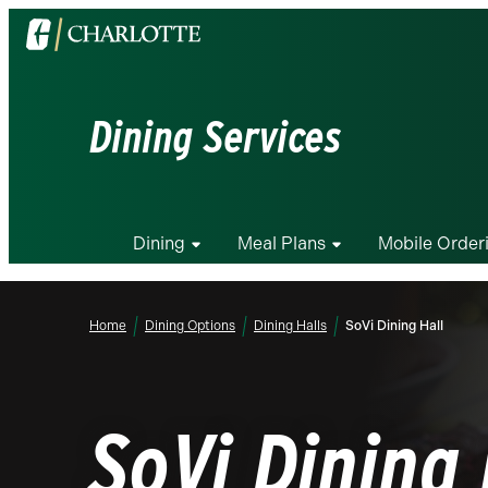
Visit
the
University
of
Dining Services
North
Carolina
at
Charlotte
Dining
Meal Plans
Mobile Order
homepage
Home
Dining Options
Dining Halls
SoVi Dining Hall
SoVi Dining 