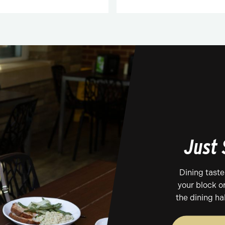
Just
Dining tast
your block o
the dining ha