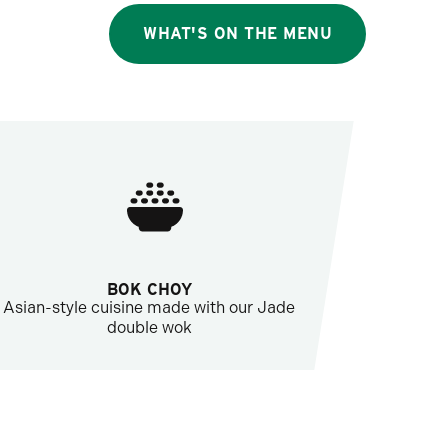
WHAT'S ON THE MENU
BOK CHOY
Asian-style cuisine made with our Jade
double wok