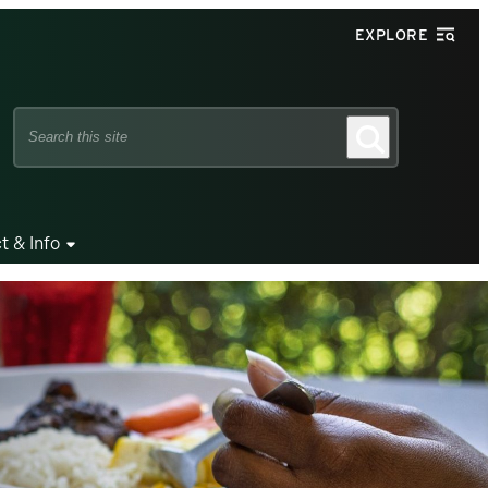
EXPLORE
Search
Search
this
site
t & Info