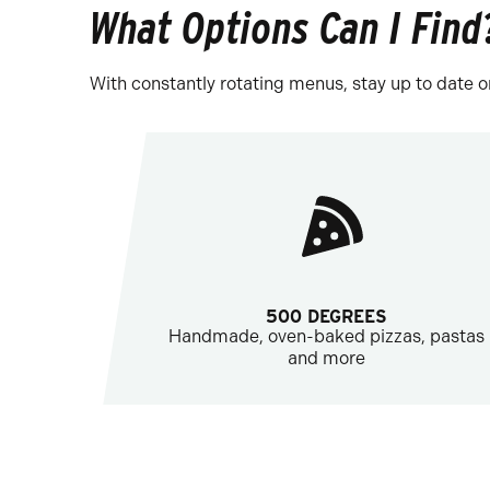
What Options Can I Find
With constantly rotating menus, stay up to date o
500 DEGREES
Handmade, oven-baked pizzas, pastas
and more