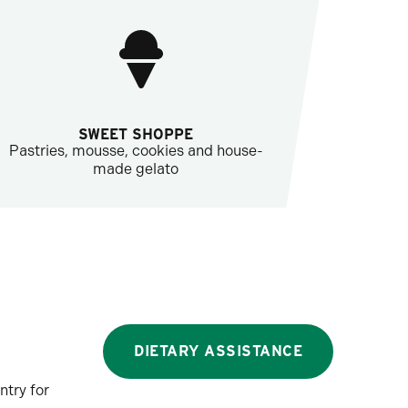
SWEET SHOPPE
Pastries, mousse, cookies and house-
made gelato
DIETARY ASSISTANCE
ntry for