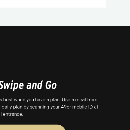
 Swipe and Go
es best when you have a plan. Use a meal from
r daily plan by scanning your 49er mobile ID at
ll entrance.