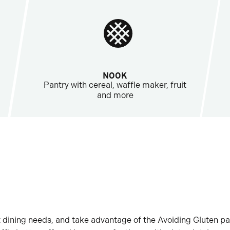
NOOK
Pantry with cereal, waffle maker, fruit
and more
 dining needs, and take advantage of the Avoiding Gluten pa