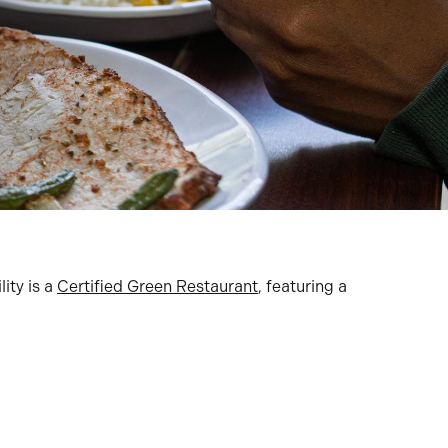
lity is a
Certified Green Restaurant
, featuring a