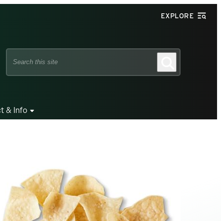
EXPLORE
Search
Search
this
site
t & Info