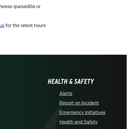
cheese quesadilla or
us
for the latest hours
HEALTH & SAFETY
Alerts
Report an Incident
Emergency Initiatives
Health and Safety