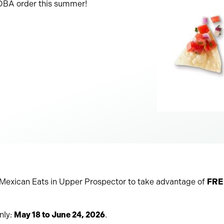
DOBA order this summer!
exican Eats in Upper Prospector to take advantage of
FREE
nly:
May 18 to June 24, 2026
.