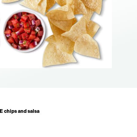
 chips and salsa