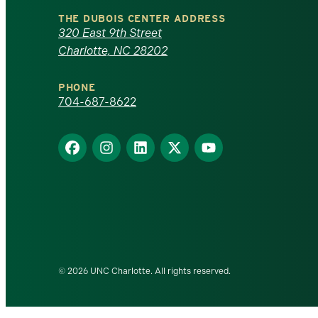
North
THE DUBOIS CENTER ADDRESS
320 East 9th Street
Carolina
Charlotte, NC 28202
at
PHONE
Charlotte
704-687-8622
homepage
Find
Find
Find
Find
Find
us
us
us
us
us
on
on
on
on
on
Facebook
Instagram
LinkedIn
X
YouTube
© 2026 UNC Charlotte. All rights reserved.