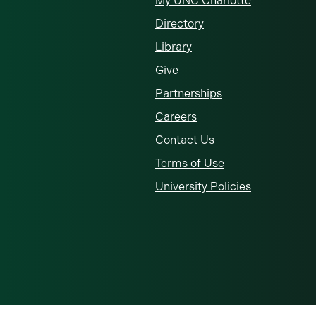
My UNC Charlotte
Directory
Library
Give
Partnerships
Careers
Contact Us
Terms of Use
University Policies