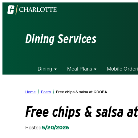
Visit
the
University
of
Dining Services
North
Carolina
at
Charlotte
Dining
Meal Plans
Mobile Order
homepage
Home
Posts
Free chips & salsa at QDOBA
Free chips & salsa 
Posted
5/20/2026