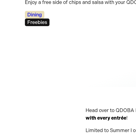
Enjoy a free side of chips and salsa with your Q
Categories:
Dining
Tags:
Freebies
Head over to QDOBA M
with every entrée
!
Limited to Summer I o