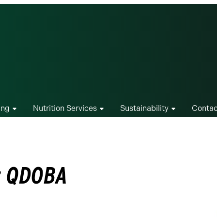
ing
Nutrition Services
Sustainability
Contac
at QDOBA