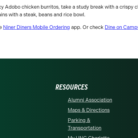
cy Adobo chicken burritos, take a study break with a crispy 
ns with a steak, beans and rice bowl.
he
Niner Diners Mobile Ordering
app. Or check
Dine on Camp
RESOURCES
Alumni Association
Maps & Directions
Parking &
Transportation