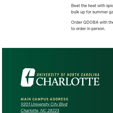
Beat the heat with spi
bulk up for summer gai
Order QDOBA with t
to order in person.
Visit
the
University
MAIN CAMPUS ADDRESS
of
9201 University City Blvd
Charlotte, NC 28223